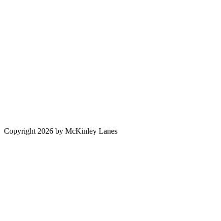
Copyright 2026 by McKinley Lanes