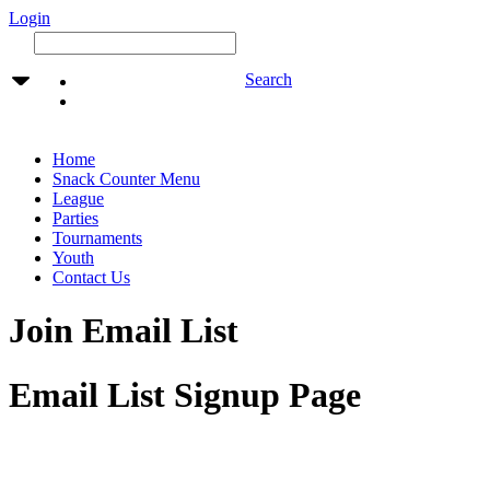
Login
Search
Home
Snack Counter Menu
League
Parties
Tournaments
Youth
Contact Us
Join Email List
Email List Signup Page