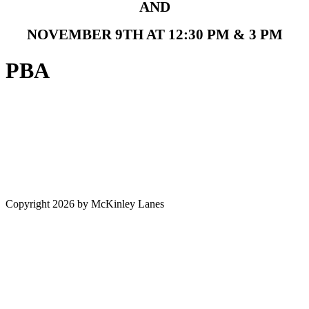
AND
NOVEMBER 9TH AT 12:30 PM & 3 PM
PBA
Copyright 2026 by McKinley Lanes