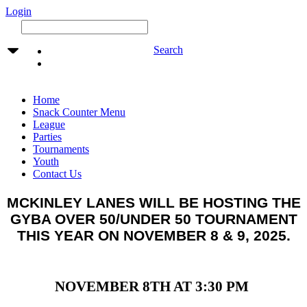
Login
Search
Home
Snack Counter Menu
League
Parties
Tournaments
Youth
Contact Us
MCKINLEY LANES WILL BE HOSTING THE
GYBA OVER 50/UNDER 50 TOURNAMENT
THIS YEAR ON NOVEMBER 8 & 9, 2025.
NOVEMBER 8TH AT 3:30 PM